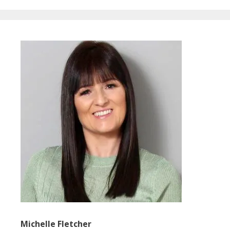
Michelle Fletcher