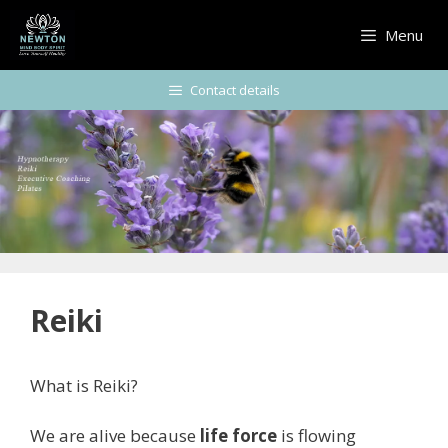
Skip
to
Menu
content
Contact details
Reiki
What is Reiki?
We are alive because
life force
is flowing