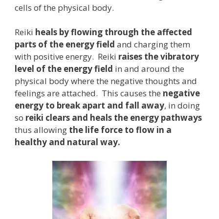
cells of the physical body.
Reiki
heals by flowing through the affected
parts of the energy field
and charging them
with positive energy. Reiki
raises the vibratory
level of the energy field
in and around the
physical body where the negative thoughts and
feelings are attached. This causes the
negative
energy to break apart and fall away
, in doing
so
reiki clears and heals the energy pathways
thus allowing
the life force to flow in a
healthy and natural way.