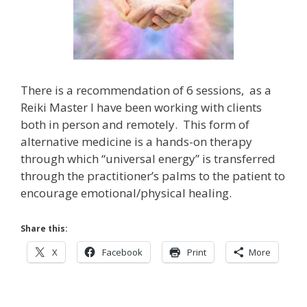
There is a recommendation of 6 sessions, as a
Reiki Master I have been working with clients
both in person and remotely. This form of
alternative medicine is a hands-on therapy
through which “universal energy” is transferred
through the practitioner’s palms to the patient to
encourage emotional/physical healing.
Share this:
X
Facebook
Print
More