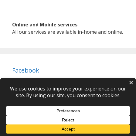
Online and Mobile services
All our services are available in-home and online.
Facebook
Newton Body Mind Spirit © 2026 – webdesign
CPHT
Websites
-
Privacy Policy