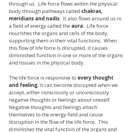
through us. Life force flows within the physical
body through pathways called
chakras,
meridians and nadis
. It also flows around us in
a field of energy called the
aura
. Life force
nourishes the organs and cells of the body,
supporting them in their vital functions. When
this flow of life force is disrupted, it causes
diminished function in one or more of the organs
and tissues in the physical body.
The life force is responsive to
every thought
and feeling
, it can become disrupted when we
accept, either consciously or unconsciously
negative thoughts or feelings about oneself.
Negative thoughts and feelings attach
themselves to the energy field and cause
disruption in the flow of the life force. This
diminishes the vital function of the organs and