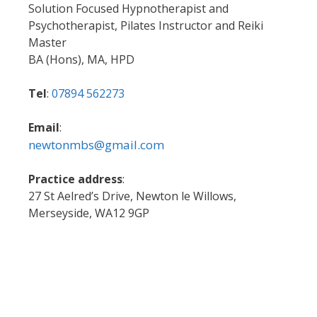
Solution Focused Hypnotherapist and
Psychotherapist, Pilates Instructor and Reiki
Master
BA (Hons), MA, HPD
Tel
:
07894 562273
Email
:
newtonmbs@gmail.com
Practice address
:
27 St Aelred’s Drive, Newton le Willows,
Merseyside, WA12 9GP